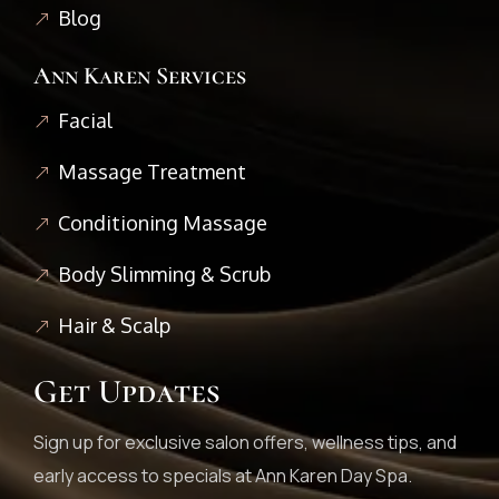
Blog
Ann Karen Services
Facial
Massage Treatment
Conditioning Massage
Body Slimming & Scrub
Hair & Scalp
Get Updates
Sign up for exclusive salon offers, wellness tips, and
early access to specials at Ann Karen Day Spa.