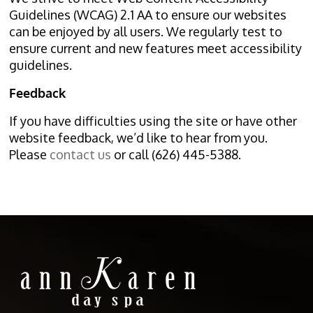
Guidelines (WCAG) 2.1 AA to ensure our websites
can be enjoyed by all users. We regularly test to
ensure current and new features meet accessibility
guidelines.
Feedback
If you have difficulties using the site or have other
website feedback, we’d like to hear from you.
Please
contact us
or call (626) 445-5388.