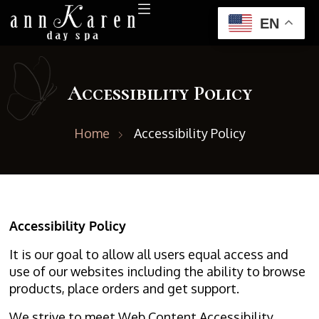
EN
Accessibility Policy
Home
Accessibility Policy
Accessibility Policy
It is our goal to allow all users equal access and
use of our websites including the ability to browse
products, place orders and get support.
We strive to meet Web Content Accessibility