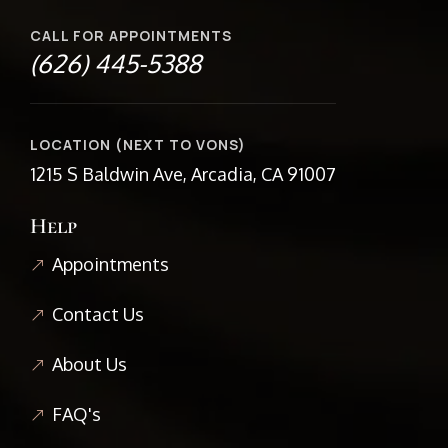
CALL FOR APPOINTMENTS
(626) 445-5388
LOCATION (NEXT TO VONS)
1215 S Baldwin Ave, Arcadia, CA 91007
Help
Appointments
Contact Us
About Us
FAQ's