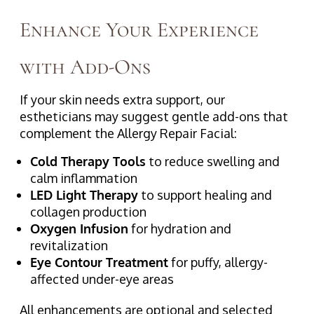
Enhance Your Experience
with Add-Ons
If your skin needs extra support, our
estheticians may suggest gentle add-ons that
complement the Allergy Repair Facial:
Cold Therapy Tools
to reduce swelling and
calm inflammation
LED Light Therapy
to support healing and
collagen production
Oxygen Infusion
for hydration and
revitalization
Eye Contour Treatment
for puffy, allergy-
affected under-eye areas
All enhancements are optional and selected