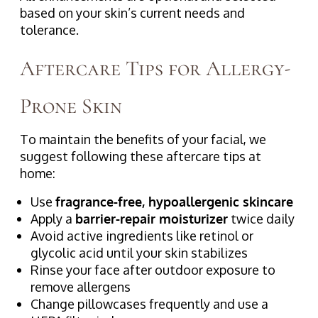
based on your skin’s current needs and
tolerance.
Aftercare Tips for Allergy-
Prone Skin
To maintain the benefits of your facial, we
suggest following these aftercare tips at
home:
Use
fragrance-free, hypoallergenic skincare
Apply a
barrier-repair moisturizer
twice daily
Avoid active ingredients like retinol or
glycolic acid until your skin stabilizes
Rinse your face after outdoor exposure to
remove allergens
Change pillowcases frequently and use a