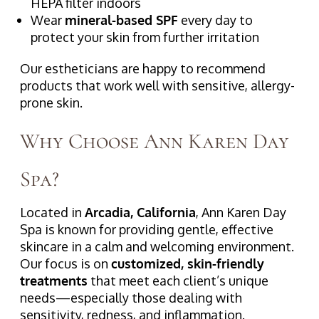
HEPA filter indoors
Wear
mineral-based SPF
every day to
protect your skin from further irritation
Our estheticians are happy to recommend
products that work well with sensitive, allergy-
prone skin.
Why Choose Ann Karen Day
Spa?
Located in
Arcadia, California
, Ann Karen Day
Spa is known for providing gentle, effective
skincare in a calm and welcoming environment.
Our focus is on
customized, skin-friendly
treatments
that meet each client’s unique
needs—especially those dealing with
sensitivity, redness, and inflammation.