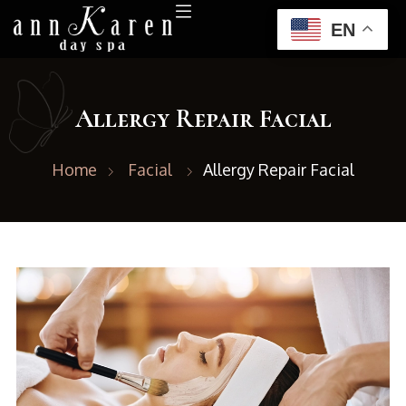
EN
Allergy Repair Facial
Home
Facial
Allergy Repair Facial