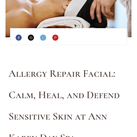
Allergy Repair Facial:
Calm, Heal, and Defend
Sensitive Skin at Ann