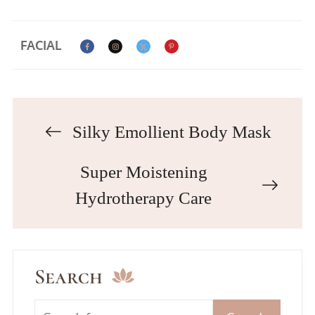
FACIAL
Silky Emollient Body Mask
Super Moistening
Hydrotherapy Care
Search