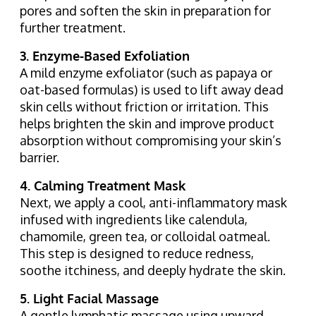
pores and soften the skin in preparation for
further treatment.
3. Enzyme-Based Exfoliation
A mild enzyme exfoliator (such as papaya or
oat-based formulas) is used to lift away dead
skin cells without friction or irritation. This
helps brighten the skin and improve product
absorption without compromising your skin’s
barrier.
4. Calming Treatment Mask
Next, we apply a cool, anti-inflammatory mask
infused with ingredients like calendula,
chamomile, green tea, or colloidal oatmeal.
This step is designed to reduce redness,
soothe itchiness, and deeply hydrate the skin.
5. Light Facial Massage
A gentle lymphatic massage using upward,