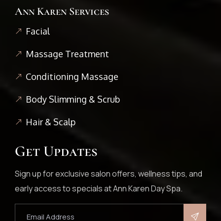
Ann Karen Services
Facial
Massage Treatment
Conditioning Massage
Body Slimming & Scrub
Hair & Scalp
Get Updates
Sign up for exclusive salon offers, wellness tips, and
early access to specials at Ann Karen Day Spa.