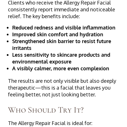
Clients who receive the Allergy Repair Facial
consistently report immediate and noticeable
relief. The key benefits include:
Reduced redness and visible inflammation
Improved skin comfort and hydration
Strengthened skin barrier to resist future
irritants
Less sensitivity to skincare products and
environmental exposure
A visibly calmer, more even complexion
The results are not only visible but also deeply
therapeutic—this is a facial that leaves you
feeling better, not just looking better.
Who Should Try It?
The Allergy Repair Facial is ideal for: