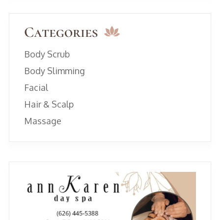
Categories
Body Scrub
Body Slimming
Facial
Hair & Scalp
Massage