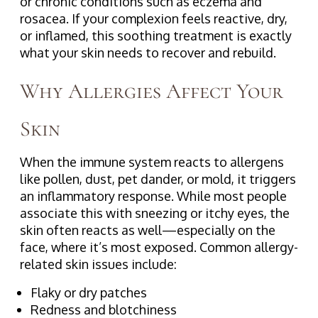
or chronic conditions such as eczema and
rosacea. If your complexion feels reactive, dry,
or inflamed, this soothing treatment is exactly
what your skin needs to recover and rebuild.
Why Allergies Affect Your
Skin
When the immune system reacts to allergens
like pollen, dust, pet dander, or mold, it triggers
an inflammatory response. While most people
associate this with sneezing or itchy eyes, the
skin often reacts as well—especially on the
face, where it’s most exposed. Common allergy-
related skin issues include:
Flaky or dry patches
Redness and blotchiness