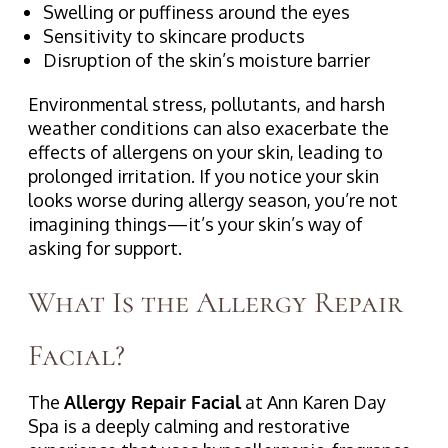
Swelling or puffiness around the eyes
Sensitivity to skincare products
Disruption of the skin’s moisture barrier
Environmental stress, pollutants, and harsh
weather conditions can also exacerbate the
effects of allergens on your skin, leading to
prolonged irritation. If you notice your skin
looks worse during allergy season, you’re not
imagining things—it’s your skin’s way of
asking for support.
What Is the Allergy Repair
Facial?
The
Allergy Repair Facial
at Ann Karen Day
Spa is a deeply calming and restorative