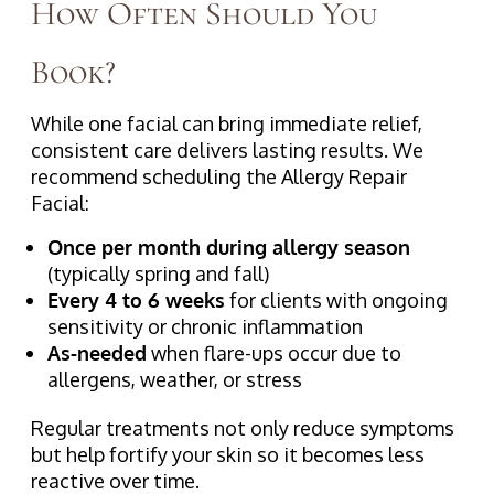
How Often Should You
Book?
While one facial can bring immediate relief,
consistent care delivers lasting results. We
recommend scheduling the Allergy Repair
Facial:
Once per month during allergy season
(typically spring and fall)
Every 4 to 6 weeks
for clients with ongoing
sensitivity or chronic inflammation
As-needed
when flare-ups occur due to
allergens, weather, or stress
Regular treatments not only reduce symptoms
but help fortify your skin so it becomes less
reactive over time.