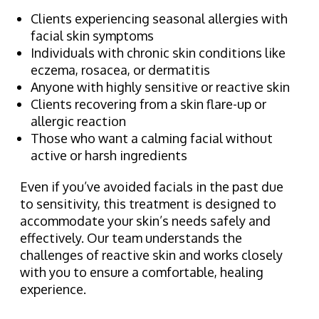
Clients experiencing seasonal allergies with
facial skin symptoms
Individuals with chronic skin conditions like
eczema, rosacea, or dermatitis
Anyone with highly sensitive or reactive skin
Clients recovering from a skin flare-up or
allergic reaction
Those who want a calming facial without
active or harsh ingredients
Even if you’ve avoided facials in the past due
to sensitivity, this treatment is designed to
accommodate your skin’s needs safely and
effectively. Our team understands the
challenges of reactive skin and works closely
with you to ensure a comfortable, healing
experience.