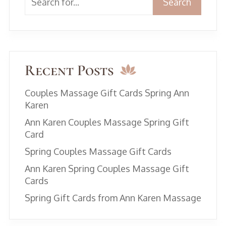
Search
Recent Posts
Couples Massage Gift Cards Spring Ann
Karen
Ann Karen Couples Massage Spring Gift
Card
Spring Couples Massage Gift Cards
Ann Karen Spring Couples Massage Gift
Cards
Spring Gift Cards from Ann Karen Massage