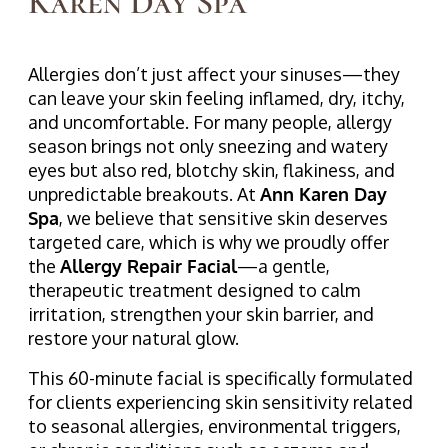
Karen Day Spa
Allergies don’t just affect your sinuses—they
can leave your skin feeling inflamed, dry, itchy,
and uncomfortable. For many people, allergy
season brings not only sneezing and watery
eyes but also red, blotchy skin, flakiness, and
unpredictable breakouts. At
Ann Karen Day
Spa
, we believe that sensitive skin deserves
targeted care, which is why we proudly offer
the
Allergy Repair Facial
—a gentle,
therapeutic treatment designed to calm
irritation, strengthen your skin barrier, and
restore your natural glow.
This 60-minute facial is specifically formulated
for clients experiencing skin sensitivity related
to seasonal allergies, environmental triggers,