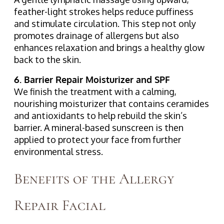
feather-light strokes helps reduce puffiness
and stimulate circulation. This step not only
promotes drainage of allergens but also
enhances relaxation and brings a healthy glow
back to the skin.
6. Barrier Repair Moisturizer and SPF
We finish the treatment with a calming,
nourishing moisturizer that contains ceramides
and antioxidants to help rebuild the skin’s
barrier. A mineral-based sunscreen is then
applied to protect your face from further
environmental stress.
Benefits of the Allergy
Repair Facial