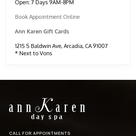
Open: 7 Days 9AM-8PM
Book Appointment Online
Ann Karen Gift Cards
1215 S Baldwin Ave, Arcadia, CA 91007
* Next to Vons
CALL FOR APPOINTMENTS