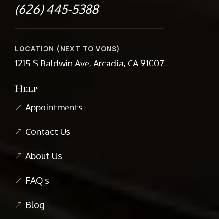
(626) 445-5388
LOCATION (NEXT TO VONS)
1215 S Baldwin Ave, Arcadia, CA 91007
Help
Appointments
Contact Us
About Us
FAQ's
Blog