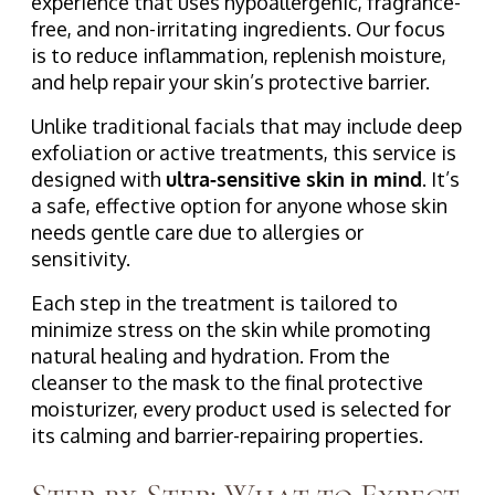
experience that uses hypoallergenic, fragrance-
free, and non-irritating ingredients. Our focus
is to reduce inflammation, replenish moisture,
and help repair your skin’s protective barrier.
Unlike traditional facials that may include deep
exfoliation or active treatments, this service is
designed with
ultra-sensitive skin in mind
. It’s
a safe, effective option for anyone whose skin
needs gentle care due to allergies or
sensitivity.
Each step in the treatment is tailored to
minimize stress on the skin while promoting
natural healing and hydration. From the
cleanser to the mask to the final protective
moisturizer, every product used is selected for
its calming and barrier-repairing properties.