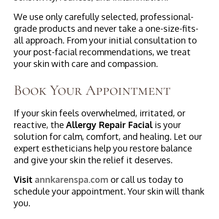
We use only carefully selected, professional-
grade products and never take a one-size-fits-
all approach. From your initial consultation to
your post-facial recommendations, we treat
your skin with care and compassion.
Book Your Appointment
If your skin feels overwhelmed, irritated, or
reactive, the
Allergy Repair Facial
is your
solution for calm, comfort, and healing. Let our
expert estheticians help you restore balance
and give your skin the relief it deserves.
Visit
annkarenspa.com
or call us today to
schedule your appointment. Your skin will thank
you.