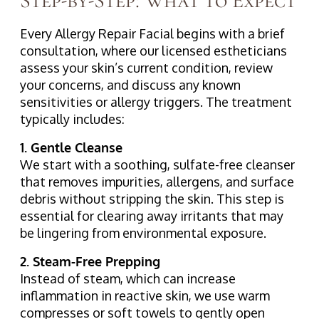
Step-by-Step: What to Expect
Every Allergy Repair Facial begins with a brief
consultation, where our licensed estheticians
assess your skin’s current condition, review
your concerns, and discuss any known
sensitivities or allergy triggers. The treatment
typically includes:
1. Gentle Cleanse
We start with a soothing, sulfate-free cleanser
that removes impurities, allergens, and surface
debris without stripping the skin. This step is
essential for clearing away irritants that may
be lingering from environmental exposure.
2. Steam-Free Prepping
Instead of steam, which can increase
inflammation in reactive skin, we use warm
compresses or soft towels to gently open