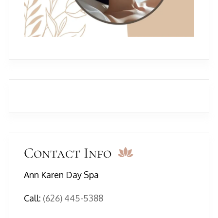
Contact Info
Ann Karen Day Spa
Call:
(626) 445-5388