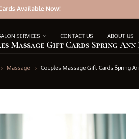
Cards Available Now!
SALON SERVICES
CONTACT US
ABOUT US
es Massage Gift Cards Spring Ann
Massage
Couples Massage Gift Cards Spring An