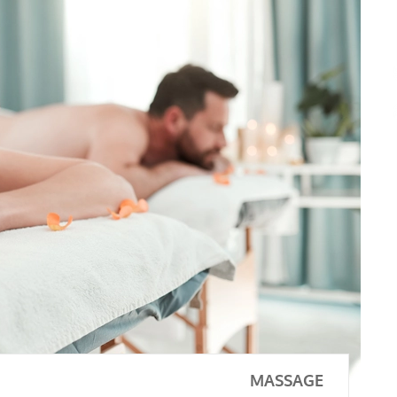
MASSAGE