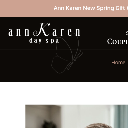
Ann Karen New Spring Gift 
Coupl
Home