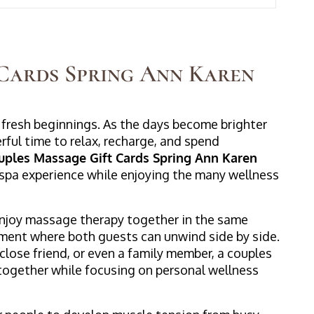
Cards Spring Ann Karen
 fresh beginnings. As the days become brighter
rful time to relax, recharge, and spend
uples Massage Gift Cards Spring Ann Karen
 spa experience while enjoying the many wellness
njoy massage therapy together in the same
nment where both guests can unwind side by side.
close friend, or even a family member, a couples
together while focusing on personal wellness