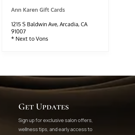
Ann Karen Gift Cards
1215 S Baldwin Ave, Arcadia, CA
91007
* Next to Vons
Get Updates
Sign up for exclusive salon offers,
wellness tips, and early access to