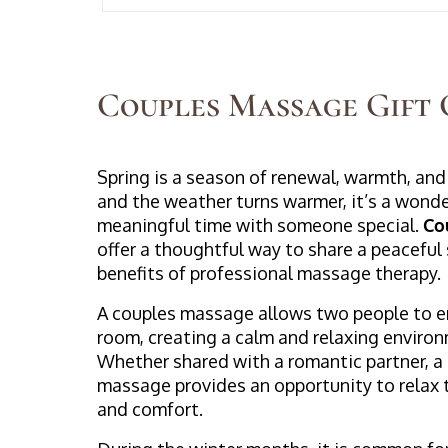
Couples Massage Gift 
Spring is a season of renewal, warmth, and
and the weather turns warmer, it’s a wonde
meaningful time with someone special.
Co
offer a thoughtful way to share a peaceful
benefits of professional massage therapy.
A couples massage allows two people to e
room, creating a calm and relaxing enviro
Whether shared with a romantic partner, a 
massage provides an opportunity to relax 
and comfort.