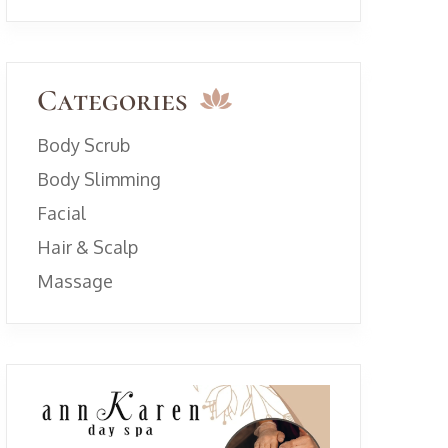
Categories
Body Scrub
Body Slimming
Facial
Hair & Scalp
Massage