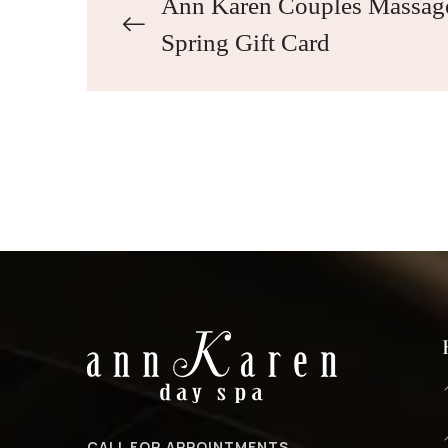
Ann Karen Couples Massag
Spring Gift Card
CALL FOR APPOINTMENTS