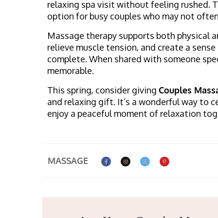
relaxing spa visit without feeling rushed. 
option for busy couples who may not often 
Massage therapy supports both physical an
relieve muscle tension, and create a sense 
complete. When shared with someone spec
memorable.
This spring, consider giving
Couples Massa
and relaxing gift. It’s a wonderful way to
enjoy a peaceful moment of relaxation tog
MASSAGE