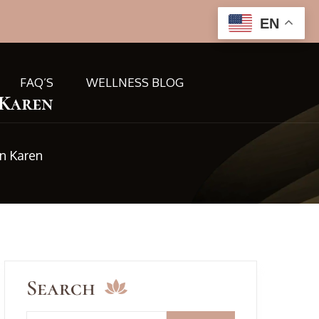
EN
FAQ’S
WELLNESS BLOG
 Karen
n Karen
Search