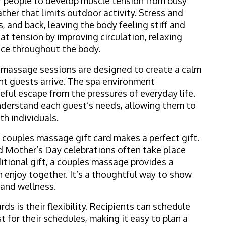
r people to develop muscle tension from busy
ther that limits outdoor activity. Stress and
s, and back, leaving the body feeling stiff and
at tension by improving circulation, relaxing
nce throughout the body.
s massage sessions are designed to create a calm
 guests arrive. The spa environment
ful escape from the pressures of everyday life.
nderstand each guest’s needs, allowing them to
h individuals.
a couples massage gift card makes a perfect gift.
d Mother’s Day celebrations often take place
ditional gift, a couples massage provides a
 enjoy together. It’s a thoughtful way to show
 and wellness.
ds is their flexibility. Recipients can schedule
 for their schedules, making it easy to plan a