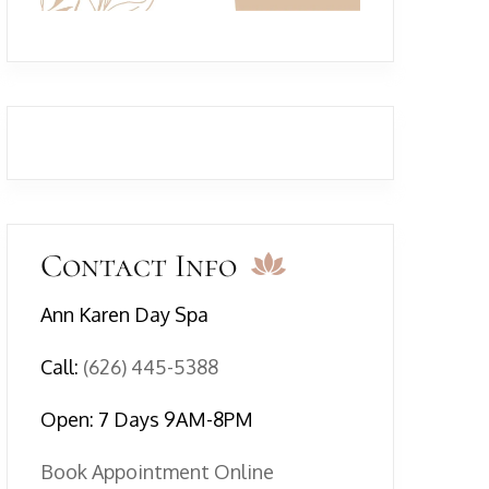
Contact Info
Ann Karen Day Spa
Call:
(626) 445-5388
Open: 7 Days 9AM-8PM
Book Appointment Online