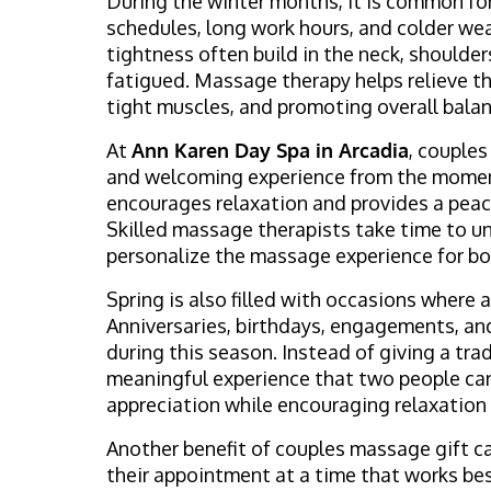
During the winter months, it is common fo
schedules, long work hours, and colder wea
tightness often build in the neck, shoulder
fatigued. Massage therapy helps relieve th
tight muscles, and promoting overall bala
At
Ann Karen Day Spa in Arcadia
, couple
and welcoming experience from the moment
encourages relaxation and provides a peace
Skilled massage therapists take time to u
personalize the massage experience for bot
Spring is also filled with occasions where 
Anniversaries, birthdays, engagements, an
during this season. Instead of giving a tra
meaningful experience that two people can
appreciation while encouraging relaxation
Another benefit of couples massage gift car
their appointment at a time that works best