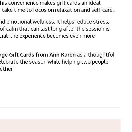
This convenience makes gift cards an ideal
take time to focus on relaxation and self-care.
d emotional wellness. It helps reduce stress,
of calm that can last long after the session is
ial, the experience becomes even more
ge Gift Cards from Ann Karen
as a thoughtful
 celebrate the season while helping two people
ether.