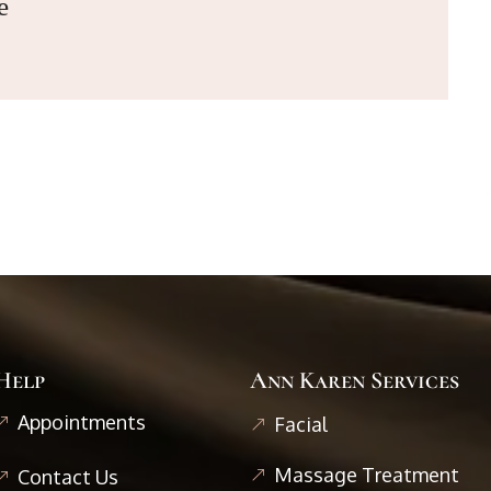
e
Help
Ann Karen Services
Appointments
Facial
Massage Treatment
Contact Us