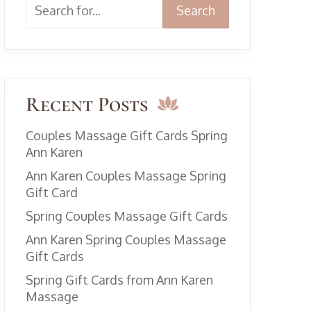
Search
Recent Posts
Couples Massage Gift Cards Spring
Ann Karen
Ann Karen Couples Massage Spring
Gift Card
Spring Couples Massage Gift Cards
Ann Karen Spring Couples Massage
Gift Cards
Spring Gift Cards from Ann Karen
Massage