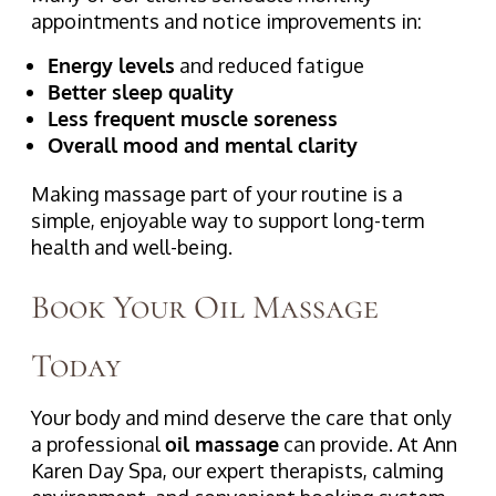
appointments and notice improvements in:
Energy levels
and reduced fatigue
Better sleep quality
Less frequent muscle soreness
Overall mood and mental clarity
Making massage part of your routine is a
simple, enjoyable way to support long-term
health and well-being.
Book Your Oil Massage
Today
Your body and mind deserve the care that only
a professional
oil massage
can provide. At Ann
Karen Day Spa, our expert therapists, calming