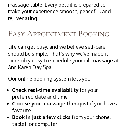
massage table. Every detail is prepared to
make your experience smooth, peaceful, and
rejuvenating.
Easy Appointment Booking
Life can get busy, and we believe self-care
should be simple. That’s why we’ve made it
incredibly easy to schedule your
oil massage
at
Ann Karen Day Spa.
Our online booking system lets you:
Check real-time availability
for your
preferred date and time
Choose your massage therapist
if you have a
favorite
Book in just a few clicks
from your phone,
tablet, or computer