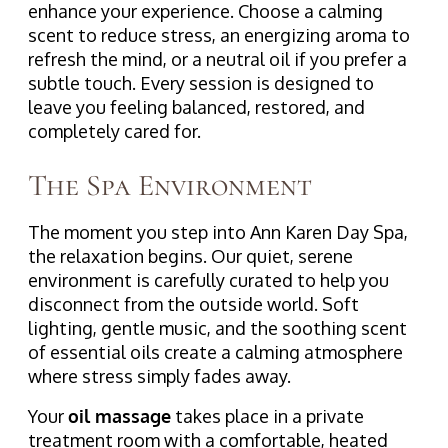
enhance your experience. Choose a calming
scent to reduce stress, an energizing aroma to
refresh the mind, or a neutral oil if you prefer a
subtle touch. Every session is designed to
leave you feeling balanced, restored, and
completely cared for.
The Spa Environment
The moment you step into Ann Karen Day Spa,
the relaxation begins. Our quiet, serene
environment is carefully curated to help you
disconnect from the outside world. Soft
lighting, gentle music, and the soothing scent
of essential oils create a calming atmosphere
where stress simply fades away.
Your
oil massage
takes place in a private
treatment room with a comfortable, heated