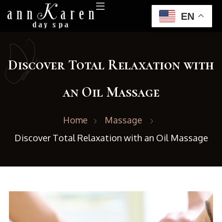
EN
Discover Total Relaxation with
an Oil Massage
Home
Massage
Discover Total Relaxation with an Oil Massage