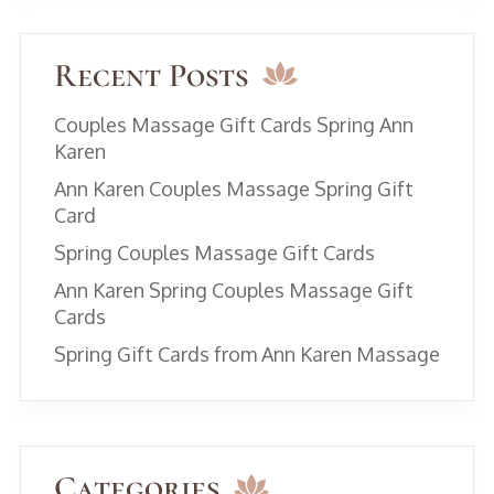
Recent Posts
Couples Massage Gift Cards Spring Ann
Karen
Ann Karen Couples Massage Spring Gift
Card
Spring Couples Massage Gift Cards
Ann Karen Spring Couples Massage Gift
Cards
Spring Gift Cards from Ann Karen Massage
Categories