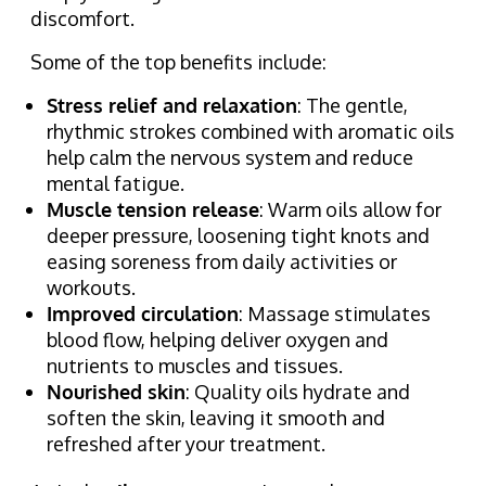
discomfort.
Some of the top benefits include:
Stress relief and relaxation
: The gentle,
rhythmic strokes combined with aromatic oils
help calm the nervous system and reduce
mental fatigue.
Muscle tension release
: Warm oils allow for
deeper pressure, loosening tight knots and
easing soreness from daily activities or
workouts.
Improved circulation
: Massage stimulates
blood flow, helping deliver oxygen and
nutrients to muscles and tissues.
Nourished skin
: Quality oils hydrate and
soften the skin, leaving it smooth and
refreshed after your treatment.