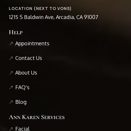
LOCATION (NEXT TO VONS)
1215 S Baldwin Ave, Arcadia, CA 91007
Help
Appointments
Contact Us
About Us
FAQ's
Blog
Ann Karen Services
Facial