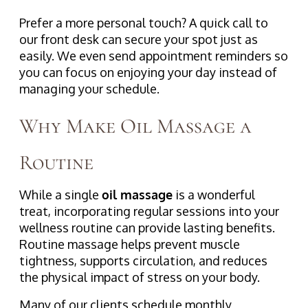
Prefer a more personal touch? A quick call to
our front desk can secure your spot just as
easily. We even send appointment reminders so
you can focus on enjoying your day instead of
managing your schedule.
Why Make Oil Massage a
Routine
While a single
oil massage
is a wonderful
treat, incorporating regular sessions into your
wellness routine can provide lasting benefits.
Routine massage helps prevent muscle
tightness, supports circulation, and reduces
the physical impact of stress on your body.
Many of our clients schedule monthly