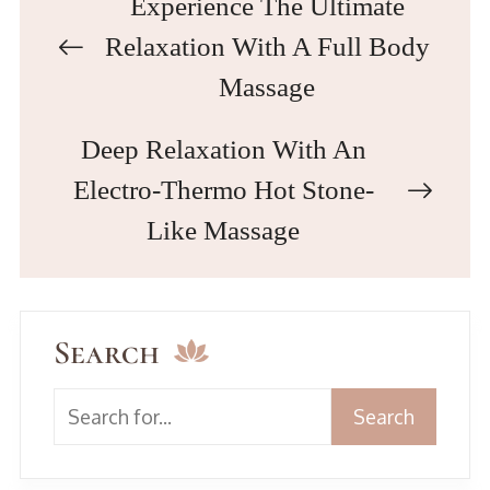
Experience The Ultimate
Relaxation With A Full Body
Massage
Deep Relaxation With An
Electro-Thermo Hot Stone-
Like Massage
Search
Search