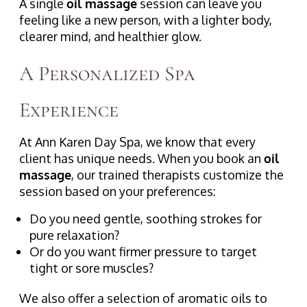
A single
oil massage
session can leave you
feeling like a new person, with a lighter body,
clearer mind, and healthier glow.
A Personalized Spa
Experience
At Ann Karen Day Spa, we know that every
client has unique needs. When you book an
oil
massage
, our trained therapists customize the
session based on your preferences:
Do you need gentle, soothing strokes for
pure relaxation?
Or do you want firmer pressure to target
tight or sore muscles?
We also offer a selection of aromatic oils to