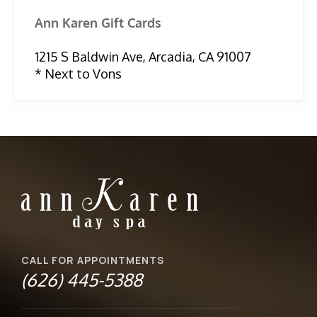
Ann Karen Gift Cards
1215 S Baldwin Ave, Arcadia, CA 91007
* Next to Vons
CALL FOR APPOINTMENTS
(626) 445-5388