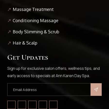
Massage Treatment
Conditioning Massage
Body Slimming & Scrub
Hair & Scalp
Get Updates
Sign up for exclusive salon offers, wellness tips, and
early access to specials at Ann Karen Day Spa.