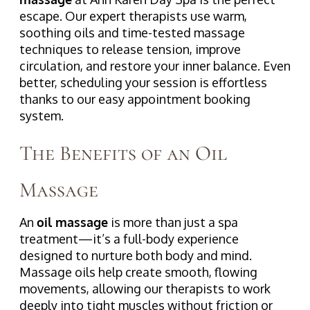
escape. Our expert therapists use warm,
soothing oils and time-tested massage
techniques to release tension, improve
circulation, and restore your inner balance. Even
better, scheduling your session is effortless
thanks to our easy appointment booking
system.
The Benefits of an Oil
Massage
An
oil massage
is more than just a spa
treatment—it’s a full-body experience
designed to nurture both body and mind.
Massage oils help create smooth, flowing
movements, allowing our therapists to work
deeply into tight muscles without friction or