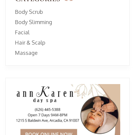
Body Scrub
Body Slimming
Facial
Hair & Scalp
Massage