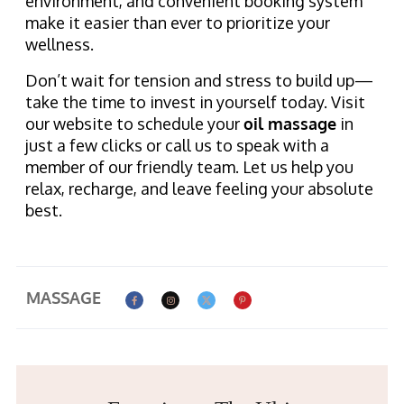
environment, and convenient booking system
make it easier than ever to prioritize your
wellness.
Don’t wait for tension and stress to build up—
take the time to invest in yourself today. Visit
our website to schedule your
oil massage
in
just a few clicks or call us to speak with a
member of our friendly team. Let us help you
relax, recharge, and leave feeling your absolute
best.
MASSAGE