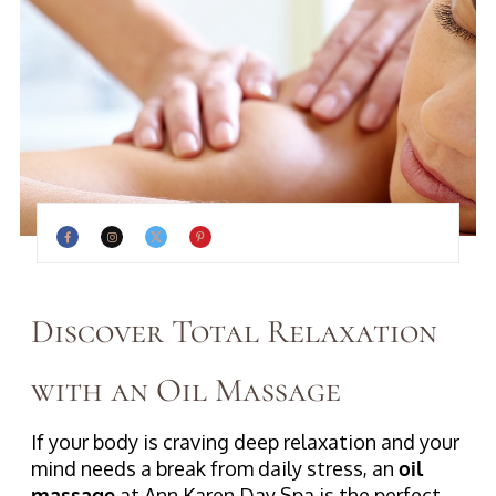
Discover Total Relaxation
with an Oil Massage
If your body is craving deep relaxation and your
mind needs a break from daily stress, an
oil
massage
at Ann Karen Day Spa is the perfect