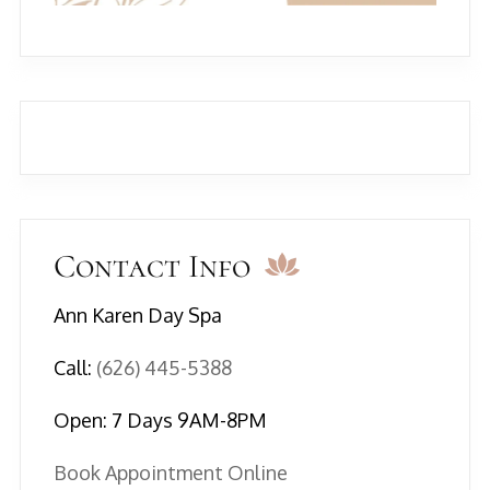
Contact Info
Ann Karen Day Spa
Call:
(626) 445-5388
Open: 7 Days 9AM-8PM
Book Appointment Online