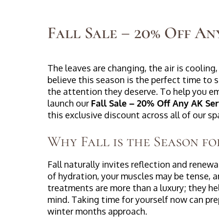
Fall Sale – 20% Off An
The leaves are changing, the air is cooling, 
believe this season is the perfect time to
the attention they deserve. To help you e
launch our
Fall Sale – 20% Off Any AK Ser
this exclusive discount across all of our s
Why Fall is the Season fo
Fall naturally invites reflection and renew
of hydration, your muscles may be tense, a
treatments are more than a luxury; they he
mind. Taking time for yourself now can pre
winter months approach.