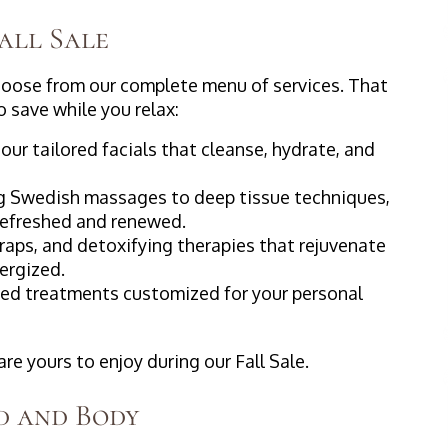
Fall Sale
hoose from our complete menu of services. That
 save while you relax:
our tailored facials that cleanse, hydrate, and
ng Swedish massages to deep tissue techniques,
 refreshed and renewed.
raps, and detoxifying therapies that rejuvenate
nergized.
ed treatments customized for your personal
e yours to enjoy during our Fall Sale.
d and Body