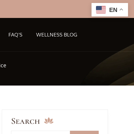
EN
FAQ’S
WELLNESS BLOG
ice
Search