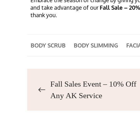
and take advantage of our
Fall Sale – 20
thank you.
BODY SCRUB
BODY SLIMMING
FACI
Fall Sales Event – 10% Off
Any AK Service