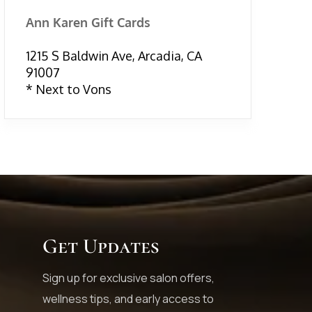
Ann Karen Gift Cards
1215 S Baldwin Ave, Arcadia, CA
91007
* Next to Vons
Get Updates
Sign up for exclusive salon offers,
wellness tips, and early access to