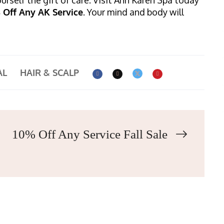
% Off Any AK Service
. Your mind and body will
AL
HAIR & SCALP
10% Off Any Service Fall Sale