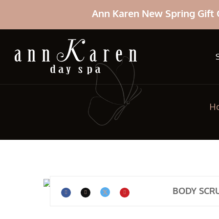
Ann Karen New Spring Gift 
H
BODY SCR