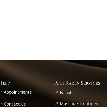
Help
Ann Karen Services
Appointments
Facial
Massage Treatment
Contact Us