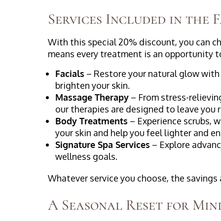
Services Included in the 
With this special 20% discount, you can c
means every treatment is an opportunity to
Facials
– Restore your natural glow with 
brighten your skin.
Massage Therapy
– From stress-relievi
our therapies are designed to leave you
Body Treatments
– Experience scrubs, w
your skin and help you feel lighter and e
Signature Spa Services
– Explore advanc
wellness goals.
Whatever service you choose, the savings ar
A Seasonal Reset for Min