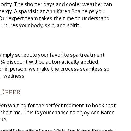
priority. The shorter days and cooler weather can
rgy. A spa visit at Ann Karen Spa helps you
. Our expert team takes the time to understand
rtures your body, skin, and spirit.
 Simply schedule your favorite spa treatment
% discount will be automatically applied.
or in person, we make the process seamless so
 wellness.
 Offer
 been waiting for the perfect moment to book that
 the time. This is your chance to enjoy Ann Karen
lue.
rself the gift of care. Visit Ann Karen Spa today