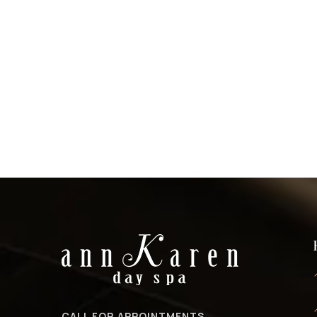
CALL FOR APPOINTMENTS