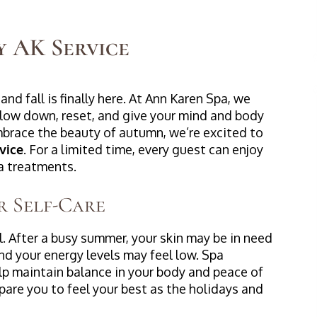
y AK Service
and fall is finally here. At Ann Karen Spa, we
 slow down, reset, and give your mind and body
mbrace the beauty of autumn, we’re excited to
vice
. For a limited time, every guest can enjoy
pa treatments.
r Self-Care
al. After a busy summer, your skin may be in need
nd your energy levels may feel low. Spa
lp maintain balance in your body and peace of
pare you to feel your best as the holidays and