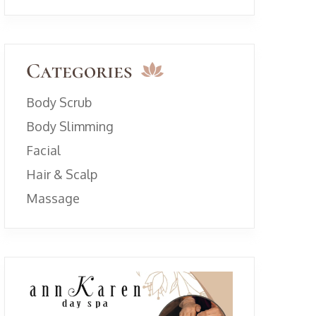
Categories
Body Scrub
Body Slimming
Facial
Hair & Scalp
Massage