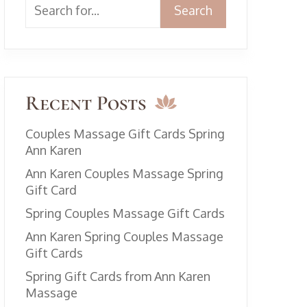
Search
Recent Posts
Couples Massage Gift Cards Spring
Ann Karen
Ann Karen Couples Massage Spring
Gift Card
Spring Couples Massage Gift Cards
Ann Karen Spring Couples Massage
Gift Cards
Spring Gift Cards from Ann Karen
Massage