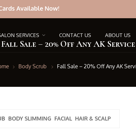
Cards Available Now!
SALON SERVICES
CONTACT US
ABOUT US
Fall Sale – 20% Off Any AK Service
ome
Body Scrub
Fall Sale – 20% Off Any AK Serv
UB
BODY SLIMMING
FACIAL
HAIR & SCALP