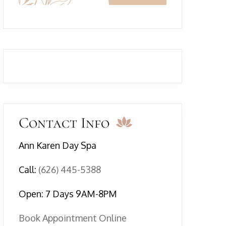
Contact Info
Ann Karen Day Spa
Call:
(626) 445-5388
Open: 7 Days 9AM-8PM
Book Appointment Online