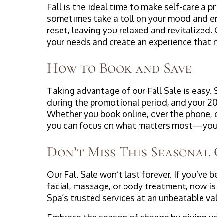
Fall is the ideal time to make self-care a 
sometimes take a toll on your mood and ene
reset, leaving you relaxed and revitalized
your needs and create an experience that nu
How to Book and Save
Taking advantage of our Fall Sale is easy.
during the promotional period, and your 20
Whether you book online, over the phone, 
you can focus on what matters most—your
Don’t Miss This Seasonal
Our Fall Sale won’t last forever. If you’ve
facial, massage, or body treatment, now is
Spa’s trusted services at an unbeatable va
Embrace the season of change by giving you