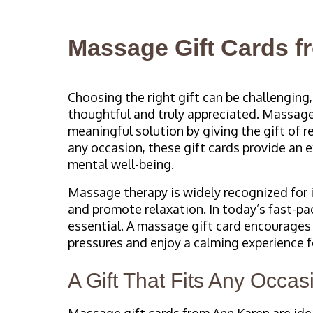
Massage Gift Cards 
Choosing the right gift can be challenging
thoughtful and truly appreciated. Massage
meaningful solution by giving the gift of r
any occasion, these gift cards provide an 
mental well-being.
Massage therapy is widely recognized for i
and promote relaxation. In today’s fast-pa
essential. A massage gift card encourages
pressures and enjoy a calming experience f
A Gift That Fits Any Occas
Massage gift cards from Ann Karen are ideal