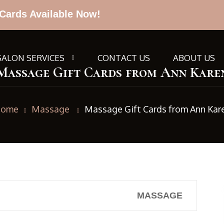
Cards Available Now!
SALON SERVICES
CONTACT US
ABOUT US
Massage Gift Cards from Ann Kare
ome
Massage
Massage Gift Cards from Ann Kar
MASSAGE