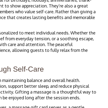
t to show appreciation. They’re also a great
members who value self-care. Rather than giving a
ience that creates lasting benefits and memorable
sonalized to meet individual needs. Whether the
lief from everyday tension, or a soothing escape,
 with care and attention. The peaceful
nce, allowing guests to fully relax from the
ugh Self-Care
 maintaining balance and overall health.
on, support better sleep, and reduce physical
ctivity. Gifting a massage is a thoughtful way to
n be enjoyed long after the session ends.
ves, a massage gift card serves as a gentle