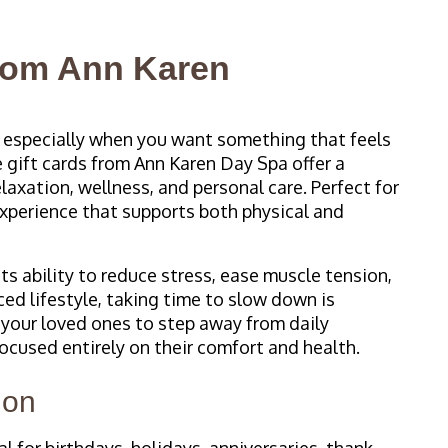
from Ann Karen
, especially when you want something that feels
 gift cards from Ann Karen Day Spa offer a
elaxation, wellness, and personal care. Perfect for
experience that supports both physical and
ts ability to reduce stress, ease muscle tension,
ced lifestyle, taking time to slow down is
 your loved ones to step away from daily
ocused entirely on their comfort and health.
ion
 for birthdays, holidays, anniversaries, thank-