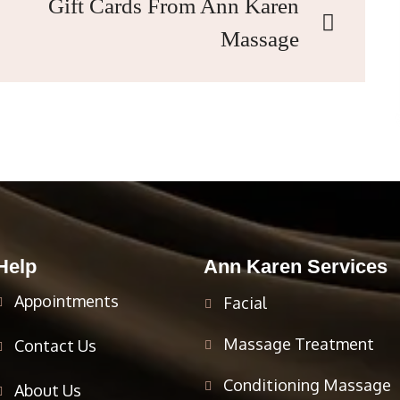
Gift Cards From Ann Karen
Massage
Help
Ann Karen Services
Appointments
Facial
Massage Treatment
Contact Us
Conditioning Massage
About Us