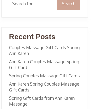
Search
Recent Posts
Couples Massage Gift Cards Spring
Ann Karen
Ann Karen Couples Massage Spring
Gift Card
Spring Couples Massage Gift Cards
Ann Karen Spring Couples Massage
Gift Cards
Spring Gift Cards from Ann Karen
Massage