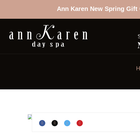
Ann Karen New Spring Gift 
H