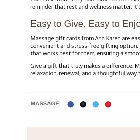
reminder that rest and wellness matter. It’
Easy to Give, Easy to Enj
Massage gift cards from Ann Karen are eas
convenient and stress-free gifting option.
that works best for them, ensuring a smoo
Give a gift that truly makes a difference. 
relaxation, renewal, and a thoughtful way 
MASSAGE