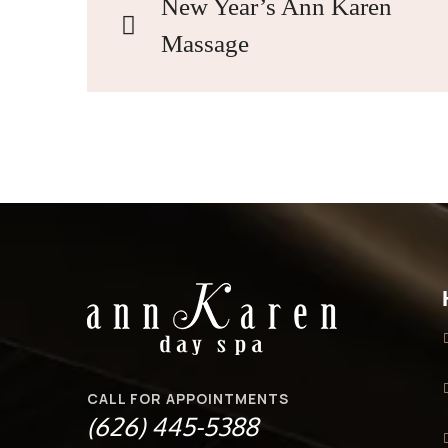
New Year’s Ann Karen
Massage
CALL FOR APPOINTMENTS
(626) 445-5388