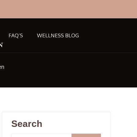
FAQ’S
WELLNESS BLOG
n
en
Search