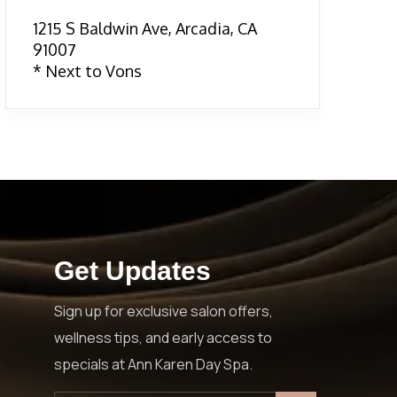
1215 S Baldwin Ave, Arcadia, CA
91007
* Next to Vons
Get Updates
Sign up for exclusive salon offers,
wellness tips, and early access to
specials at Ann Karen Day Spa.