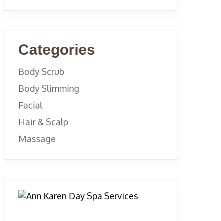
Categories
Body Scrub
Body Slimming
Facial
Hair & Scalp
Massage