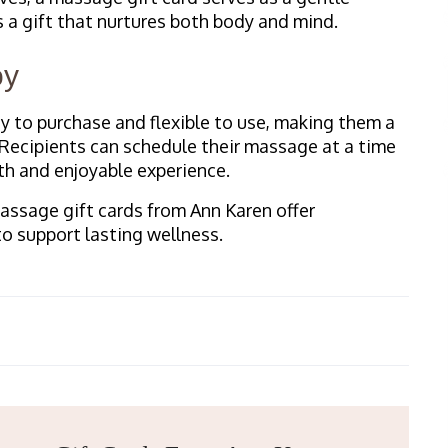
s a gift that nurtures both body and mind.
oy
y to purchase and flexible to use, making them a
 Recipients can schedule their massage at a time
th and enjoyable experience.
Massage gift cards from Ann Karen offer
to support lasting wellness.