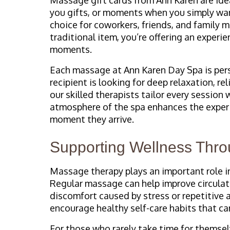
you gifts, or moments when you simply wan
choice for coworkers, friends, and family 
traditional item, you’re offering an exper
moments.
Each massage at Ann Karen Day Spa is per
recipient is looking for deep relaxation, re
our skilled therapists tailor every session
atmosphere of the spa enhances the experie
moment they arrive.
Supporting Wellness Thro
Massage therapy plays an important role in
Regular massage can help improve circulati
discomfort caused by stress or repetitive a
encourage healthy self-care habits that ca
For those who rarely take time for themsel