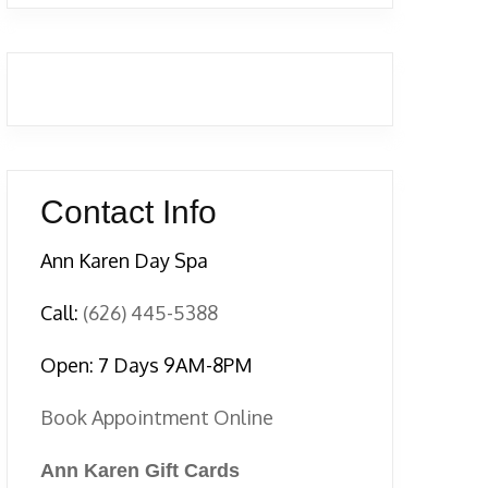
Contact Info
Ann Karen Day Spa
Call:
(626) 445-5388
Open: 7 Days 9AM-8PM
Book Appointment Online
Ann Karen Gift Cards