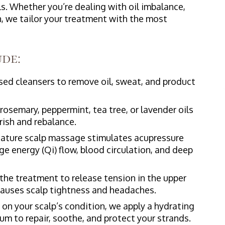
ls. Whether you’re dealing with oil imbalance,
on, we tailor your treatment with the most
de:
ed cleansers to remove oil, sweat, and product
rosemary, peppermint, tea tree, or lavender oils
rish and rebalance.
ature scalp massage stimulates acupressure
e energy (Qi) flow, blood circulation, and deep
he treatment to release tension in the upper
 causes scalp tightness and headaches.
n your scalp’s condition, we apply a hydrating
m to repair, soothe, and protect your strands.