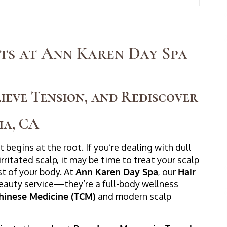
ts at Ann Karen Day Spa
ieve Tension, and Rediscover
ia, CA
 begins at the root. If you’re dealing with dull
irritated scalp, it may be time to treat your scalp
st of your body. At
Ann Karen Day Spa
, our
Hair
beauty service—they’re a full-body wellness
Chinese Medicine (TCM)
and modern scalp