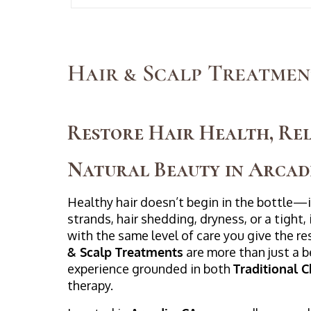
Hair & Scalp Treatmen
Restore Hair Health, Rel
Natural Beauty in Arcad
Healthy hair doesn’t begin in the bottle—it
strands, hair shedding, dryness, or a tight, 
with the same level of care you give the re
& Scalp Treatments
are more than just a 
experience grounded in both
Traditional 
therapy.