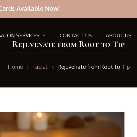
Cards Available Now!
SALON SERVICES
CONTACT US
ABOUT US
Rejuvenate from Root to Tip
Home
Facial
Rejuvenate from Root to Tip