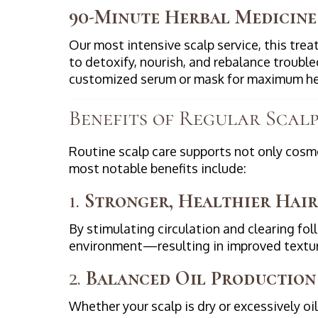
90-Minute Herbal Medicine
Our most intensive scalp service, this tre
to detoxify, nourish, and rebalance troubl
customized serum or mask for maximum he
Benefits of Regular Scal
Routine scalp care supports not only cosme
most notable benefits include:
1.
Stronger, Healthier Hair
By stimulating circulation and clearing foll
environment—resulting in improved textur
2.
Balanced Oil Production
Whether your scalp is dry or excessively o