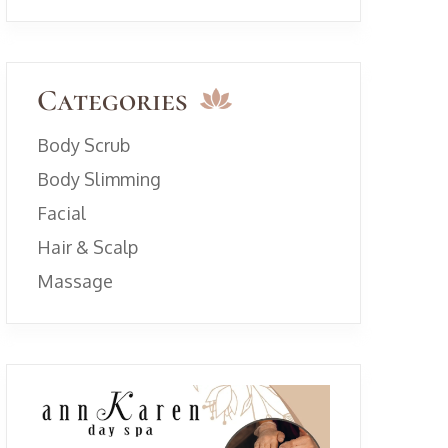
Categories
Body Scrub
Body Slimming
Facial
Hair & Scalp
Massage