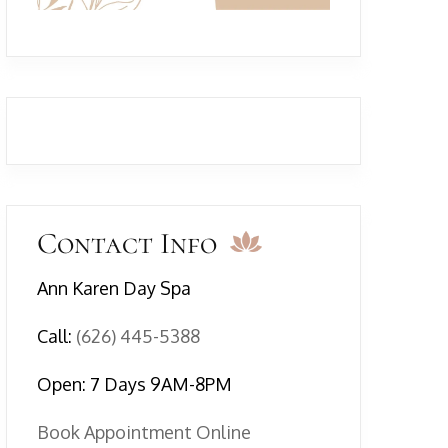
Contact Info
Ann Karen Day Spa
Call:
(626) 445-5388
Open: 7 Days 9AM-8PM
Book Appointment Online