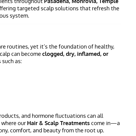
clients throughout
Pasadena, Monrovia, Temple
offering targeted scalp solutions that refresh the
rvous system.
re routines, yet it’s the foundation of healthy,
e scalp can become
clogged, dry, inflamed, or
 such as:
products, and hormone fluctuations can all
s where our
Hair & Scalp Treatments
come in—a
ony, comfort, and beauty from the root up.