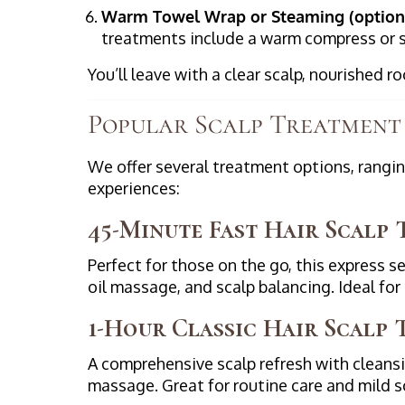
Warm Towel Wrap or Steaming (option
treatments include a warm compress or
You’ll leave with a clear scalp, nourished 
Popular Scalp Treatment
We offer several treatment options, rangin
experiences:
45-Minute Fast Hair Scalp
Perfect for those on the go, this express s
oil massage, and scalp balancing. Ideal for
1-Hour Classic Hair Scalp
A comprehensive scalp refresh with cleansin
massage. Great for routine care and mild s