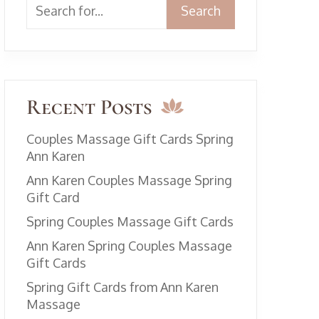
Search
Recent Posts
Couples Massage Gift Cards Spring
Ann Karen
Ann Karen Couples Massage Spring
Gift Card
Spring Couples Massage Gift Cards
Ann Karen Spring Couples Massage
Gift Cards
Spring Gift Cards from Ann Karen
Massage