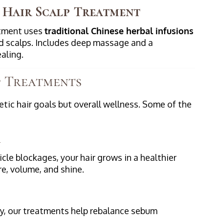
 Hair Scalp Treatment
atment uses
traditional Chinese herbal infusions
ed scalps. Includes deep massage and a
aling.
p Treatments
tic hair goals but overall wellness. Some of the
icle blockages, your hair grows in a healthier
e, volume, and shine.
ily, our treatments help rebalance sebum