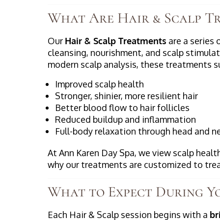
What Are Hair & Scalp T
Our
Hair & Scalp Treatments
are a series 
cleansing, nourishment, and scalp stimulat
modern scalp analysis, these treatments s
Improved scalp health
Stronger, shinier, more resilient hair
Better blood flow to hair follicles
Reduced buildup and inflammation
Full-body relaxation through head and 
At Ann Karen Day Spa, we view scalp health
why our treatments are customized to tre
What to Expect During Yo
Each Hair & Scalp session begins with a
br