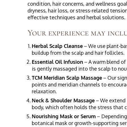
condition, hair concerns, and wellness goa
dryness, hair loss, or stress-related tensi
effective techniques and herbal solutions.
Your experience may inclu
Herbal Scalp Cleanse
– We use plant-bas
buildup from the scalp and hair follicles.
Essential Oil Infusion
– A warm blend of 
is gently massaged into the scalp to nou
TCM Meridian Scalp Massage
– Our sign
points and meridian channels to encourag
relaxation.
Neck & Shoulder Massage
– We extend t
body, which often holds the stress that
Nourishing Mask or Serum
– Depending o
botanical mask or growth-supporting seru