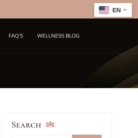
EN
FAQ’S
WELLNESS BLOG
Search