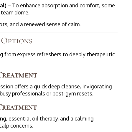
al)
– To enhance absorption and comfort, some
 steam dome.
roots, and a renewed sense of calm.
 Options
g from express refreshers to deeply therapeutic
 Treatment
ession offers a quick deep cleanse, invigorating
 busy professionals or post-gym resets.
 Treatment
g, essential oil therapy, and a calming
calp concerns.