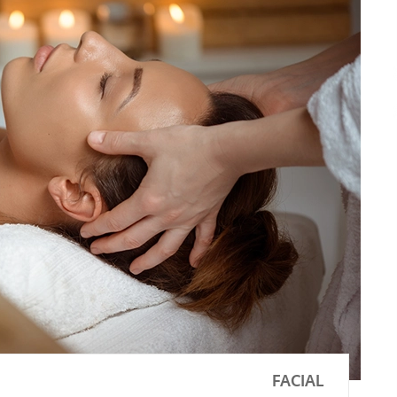
FACIAL