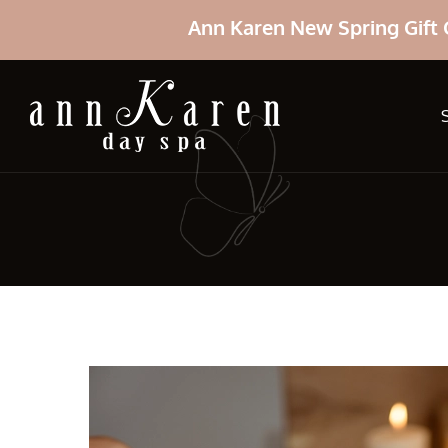
Ann Karen New Spring Gift 