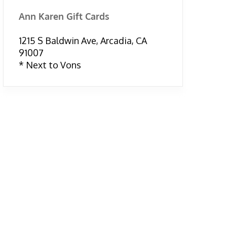
Ann Karen Gift Cards
1215 S Baldwin Ave, Arcadia, CA
91007
* Next to Vons