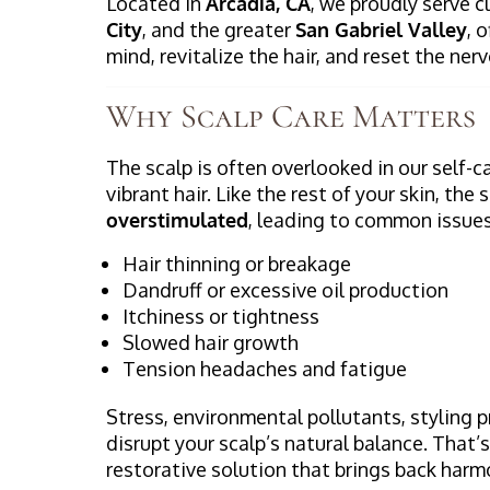
Located in
Arcadia, CA
, we proudly serve 
City
, and the greater
San Gabriel Valley
, 
mind, revitalize the hair, and reset the ne
Why Scalp Care Matters
The scalp is often overlooked in our self-ca
vibrant hair. Like the rest of your skin, th
overstimulated
, leading to common issues
Hair thinning or breakage
Dandruff or excessive oil production
Itchiness or tightness
Slowed hair growth
Tension headaches and fatigue
Stress, environmental pollutants, styling 
disrupt your scalp’s natural balance. That’
restorative solution that brings back harm