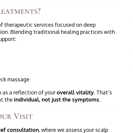
reatments?
of therapeutic services focused on deep
ion. Blending traditional healing practices with
upport:
neck massage
 as a reflection of your
overall vitality
. That’s
at the
individual, not just the symptoms.
ur Visit
ief consultation
, where we assess your scalp