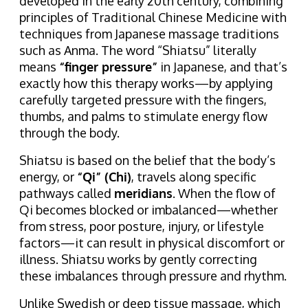
developed in the early 20th century, combining
principles of Traditional Chinese Medicine with
techniques from Japanese massage traditions
such as Anma. The word “Shiatsu” literally
means
“finger pressure”
in Japanese, and that’s
exactly how this therapy works—by applying
carefully targeted pressure with the fingers,
thumbs, and palms to stimulate energy flow
through the body.
Shiatsu is based on the belief that the body’s
energy, or
“Qi” (Chi)
, travels along specific
pathways called
meridians
. When the flow of
Qi becomes blocked or imbalanced—whether
from stress, poor posture, injury, or lifestyle
factors—it can result in physical discomfort or
illness. Shiatsu works by gently correcting
these imbalances through pressure and rhythm.
Unlike Swedish or deep tissue massage, which