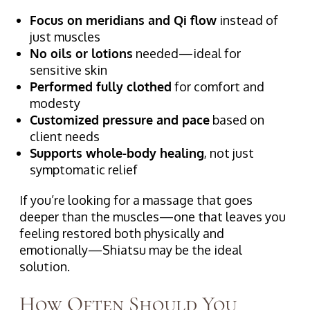
Focus on meridians and Qi flow
instead of
just muscles
No oils or lotions
needed—ideal for
sensitive skin
Performed fully clothed
for comfort and
modesty
Customized pressure and pace
based on
client needs
Supports whole-body healing
, not just
symptomatic relief
If you’re looking for a massage that goes
deeper than the muscles—one that leaves you
feeling restored both physically and
emotionally—Shiatsu may be the ideal
solution.
How Often Should You