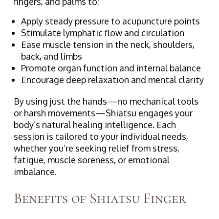
fingers, and palms to:
Apply steady pressure to acupuncture points
Stimulate lymphatic flow and circulation
Ease muscle tension in the neck, shoulders,
back, and limbs
Promote organ function and internal balance
Encourage deep relaxation and mental clarity
By using just the hands—no mechanical tools
or harsh movements—Shiatsu engages your
body’s natural healing intelligence. Each
session is tailored to your individual needs,
whether you’re seeking relief from stress,
fatigue, muscle soreness, or emotional
imbalance.
Benefits of Shiatsu Finger