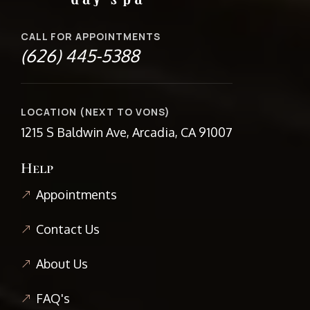
CALL FOR APPOINTMENTS
(626) 445-5388
LOCATION (NEXT TO VONS)
1215 S Baldwin Ave, Arcadia, CA 91007
Help
Appointments
Contact Us
About Us
FAQ's