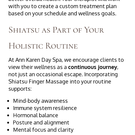
with you to create a custom treatment plan
based on your schedule and wellness goals.
Shiatsu as Part of Your
Holistic Routine
At Ann Karen Day Spa, we encourage clients to
view their wellness as a
continuous journey
,
not just an occasional escape. Incorporating
Shiatsu Finger Massage into your routine
supports:
Mind-body awareness
Immune system resilience
Hormonal balance
Posture and alignment
Mental focus and clarity