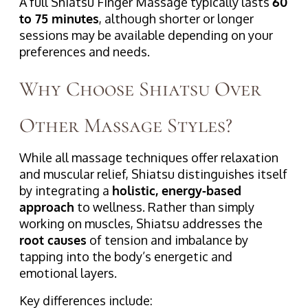
A full Shiatsu Finger Massage typically lasts
60
to 75 minutes
, although shorter or longer
sessions may be available depending on your
preferences and needs.
Why Choose Shiatsu Over
Other Massage Styles?
While all massage techniques offer relaxation
and muscular relief, Shiatsu distinguishes itself
by integrating a
holistic, energy-based
approach
to wellness. Rather than simply
working on muscles, Shiatsu addresses the
root causes
of tension and imbalance by
tapping into the body’s energetic and
emotional layers.
Key differences include: