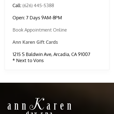
Call:
(626) 445-5388
Open: 7 Days 9AM-8PM
Book Appointment Online
Ann Karen Gift Cards
1215 S Baldwin Ave, Arcadia, CA 91007
* Next to Vons