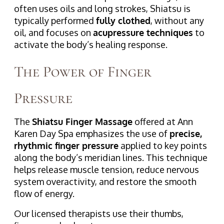
often uses oils and long strokes, Shiatsu is
typically performed
fully clothed
, without any
oil, and focuses on
acupressure techniques
to
activate the body’s healing response.
The Power of Finger
Pressure
The
Shiatsu Finger Massage
offered at Ann
Karen Day Spa emphasizes the use of
precise,
rhythmic finger pressure
applied to key points
along the body’s meridian lines. This technique
helps release muscle tension, reduce nervous
system overactivity, and restore the smooth
flow of energy.
Our licensed therapists use their thumbs,