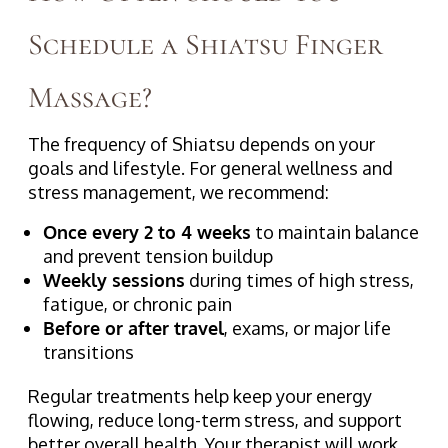
Schedule a Shiatsu Finger
Massage?
The frequency of Shiatsu depends on your
goals and lifestyle. For general wellness and
stress management, we recommend:
Once every 2 to 4 weeks
to maintain balance
and prevent tension buildup
Weekly sessions
during times of high stress,
fatigue, or chronic pain
Before or after travel
, exams, or major life
transitions
Regular treatments help keep your energy
flowing, reduce long-term stress, and support
better overall health. Your therapist will work