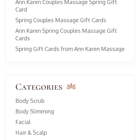
Ann Karen Couples Massage Spring Gift
Card
Spring Couples Massage Gift Cards
Ann Karen Spring Couples Massage Gift
Cards
Spring Gift Cards from Ann Karen Massage
Categories
Body Scrub
Body Slimming
Facial
Hair & Scalp