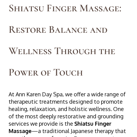
Shiatsu Finger Massage:
Restore Balance and
Wellness Through the
Power of Touch
At Ann Karen Day Spa, we offer a wide range of
therapeutic treatments designed to promote
healing, relaxation, and holistic wellness. One
of the most deeply restorative and grounding
services we provide is the
Shiatsu Finger
Massage
—a traditional Japanese therapy that