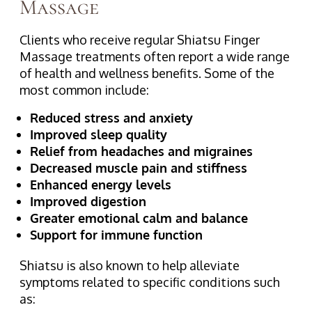
Massage
Clients who receive regular Shiatsu Finger
Massage treatments often report a wide range
of health and wellness benefits. Some of the
most common include:
Reduced stress and anxiety
Improved sleep quality
Relief from headaches and migraines
Decreased muscle pain and stiffness
Enhanced energy levels
Improved digestion
Greater emotional calm and balance
Support for immune function
Shiatsu is also known to help alleviate
symptoms related to specific conditions such
as: