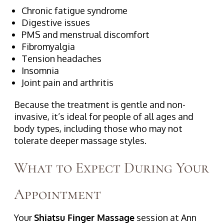
Chronic fatigue syndrome
Digestive issues
PMS and menstrual discomfort
Fibromyalgia
Tension headaches
Insomnia
Joint pain and arthritis
Because the treatment is gentle and non-
invasive, it’s ideal for people of all ages and
body types, including those who may not
tolerate deeper massage styles.
What to Expect During Your
Appointment
Your
Shiatsu Finger Massage
session at Ann