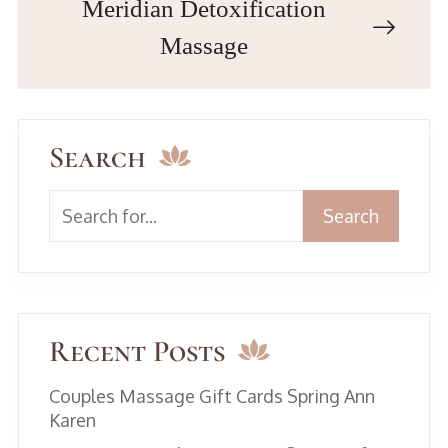
Meridian Detoxification
Massage
Search
Search
Recent Posts
Couples Massage Gift Cards Spring Ann
Karen