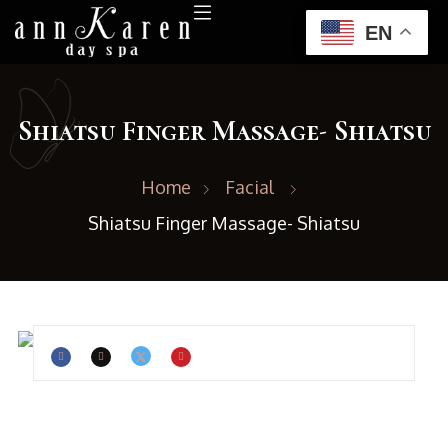
EN
Shiatsu Finger Massage- Shiatsu
Home
Facial
Shiatsu Finger Massage- Shiatsu