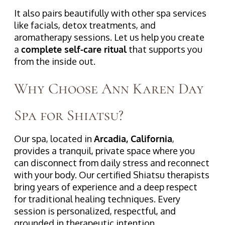
It also pairs beautifully with other spa services
like facials, detox treatments, and
aromatherapy sessions. Let us help you create
a
complete self-care ritual
that supports you
from the inside out.
Why Choose Ann Karen Day
Spa for Shiatsu?
Our spa, located in
Arcadia, California
,
provides a tranquil, private space where you
can disconnect from daily stress and reconnect
with your body. Our certified Shiatsu therapists
bring years of experience and a deep respect
for traditional healing techniques. Every
session is personalized, respectful, and
grounded in therapeutic intention.