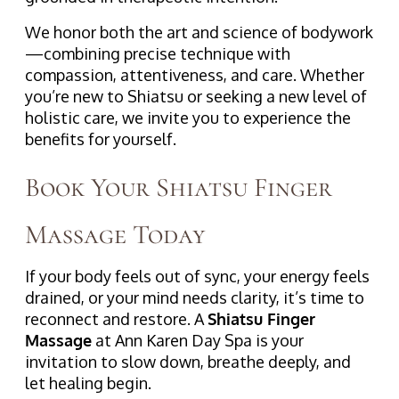
We honor both the art and science of bodywork
—combining precise technique with
compassion, attentiveness, and care. Whether
you’re new to Shiatsu or seeking a new level of
holistic care, we invite you to experience the
benefits for yourself.
Book Your Shiatsu Finger
Massage Today
If your body feels out of sync, your energy feels
drained, or your mind needs clarity, it’s time to
reconnect and restore. A
Shiatsu Finger
Massage
at Ann Karen Day Spa is your
invitation to slow down, breathe deeply, and
let healing begin.