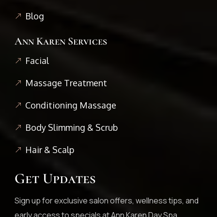
Blog
Ann Karen Services
Facial
Massage Treatment
Conditioning Massage
Body Slimming & Scrub
Hair & Scalp
Get Updates
Sign up for exclusive salon offers, wellness tips, and
early access to specials at Ann Karen Day Spa.