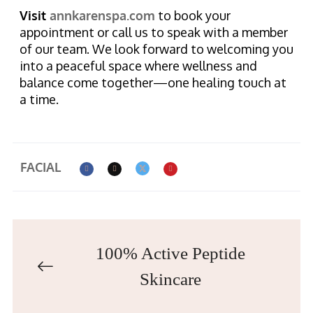
Visit
annkarenspa.com
to book your
appointment or call us to speak with a member
of our team. We look forward to welcoming you
into a peaceful space where wellness and
balance come together—one healing touch at
a time.
FACIAL
100% Active Peptide
Skincare