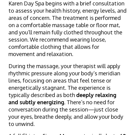
Karen Day Spa begins with a brief consultation
to assess your health history, energy levels, and
areas of concern. The treatment is performed
on a comfortable massage table or floor mat,
and you’ll remain fully clothed throughout the
session. We recommend wearing loose,
comfortable clothing that allows for
movement and relaxation.
During the massage, your therapist will apply
rhythmic pressure along your body’s meridian
lines, focusing on areas that feel tense or
energetically stagnant. The experience is
typically described as both
deeply relaxing
and subtly energizing
. There’s no need for
conversation during the session—just close
your eyes, breathe deeply, and allow your body
to unwind.