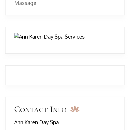
Massage
Contact Info
Ann Karen Day Spa