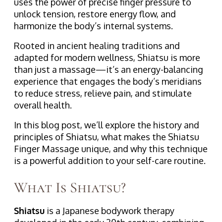
uses the power of precise finger pressure to
unlock tension, restore energy flow, and
harmonize the body’s internal systems.
Rooted in ancient healing traditions and
adapted for modern wellness, Shiatsu is more
than just a massage—it’s an energy-balancing
experience that engages the body’s meridians
to reduce stress, relieve pain, and stimulate
overall health.
In this blog post, we’ll explore the history and
principles of Shiatsu, what makes the Shiatsu
Finger Massage unique, and why this technique
is a powerful addition to your self-care routine.
What Is Shiatsu?
Shiatsu
is a Japanese bodywork therapy