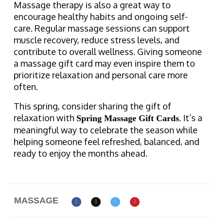
Massage therapy is also a great way to
encourage healthy habits and ongoing self-
care. Regular massage sessions can support
muscle recovery, reduce stress levels, and
contribute to overall wellness. Giving someone
a massage gift card may even inspire them to
prioritize relaxation and personal care more
often.
This spring, consider sharing the gift of
relaxation with
. It’s a
Spring Massage Gift Cards
meaningful way to celebrate the season while
helping someone feel refreshed, balanced, and
ready to enjoy the months ahead.
MASSAGE