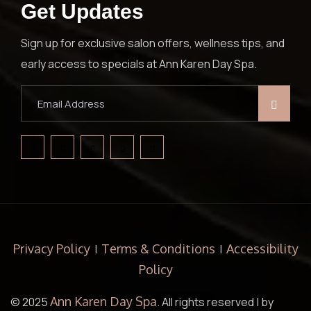
Get Updates
Sign up for exclusive salon offers, wellness tips, and
early access to specials at Ann Karen Day Spa.
Privacy Policy
Terms & Conditions
Accessibility
|
|
Policy
Ann Karen Day Spa
© 2025
. All rights reserved | by