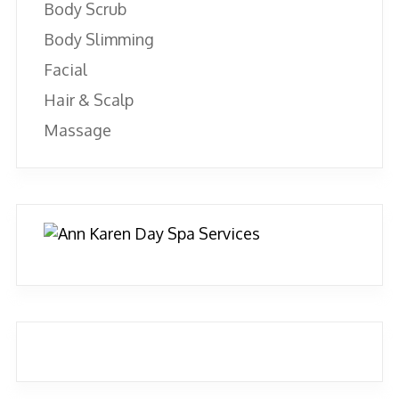
Body Scrub
Body Slimming
Facial
Hair & Scalp
Massage