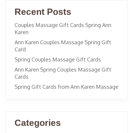
Recent Posts
Couples Massage Gift Cards Spring Ann
Karen
Ann Karen Couples Massage Spring Gift
Card
Spring Couples Massage Gift Cards
Ann Karen Spring Couples Massage Gift
Cards
Spring Gift Cards from Ann Karen Massage
Categories