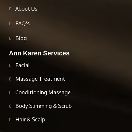
About Us
FAQ's
Blog
Ann Karen Services
Facial
Massage Treatment
Conditioning Massage
Body Slimming & Scrub
Hair & Scalp