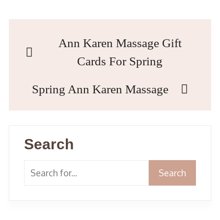
Ann Karen Massage Gift
Cards For Spring
Spring Ann Karen Massage
Search
Search