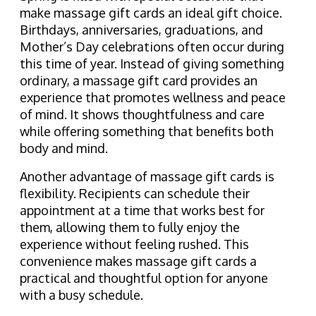
make massage gift cards an ideal gift choice.
Birthdays, anniversaries, graduations, and
Mother’s Day celebrations often occur during
this time of year. Instead of giving something
ordinary, a massage gift card provides an
experience that promotes wellness and peace
of mind. It shows thoughtfulness and care
while offering something that benefits both
body and mind.
Another advantage of massage gift cards is
flexibility. Recipients can schedule their
appointment at a time that works best for
them, allowing them to fully enjoy the
experience without feeling rushed. This
convenience makes massage gift cards a
practical and thoughtful option for anyone
with a busy schedule.