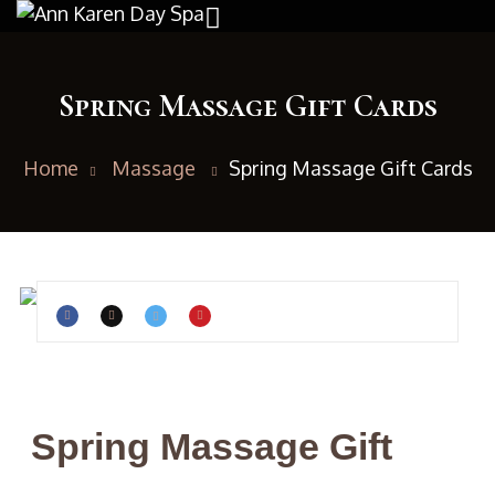
Spring Massage Gift Cards
Home
Massage
Spring Massage Gift Cards
Spring Massage Gift