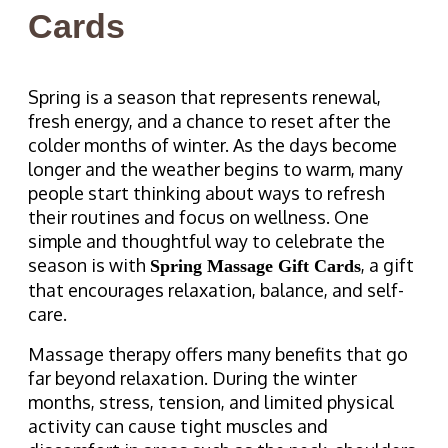
Cards
Spring is a season that represents renewal,
fresh energy, and a chance to reset after the
colder months of winter. As the days become
longer and the weather begins to warm, many
people start thinking about ways to refresh
their routines and focus on wellness. One
simple and thoughtful way to celebrate the
season is with
, a gift
Spring Massage Gift Cards
that encourages relaxation, balance, and self-
care.
Massage therapy offers many benefits that go
far beyond relaxation. During the winter
months, stress, tension, and limited physical
activity can cause tight muscles and