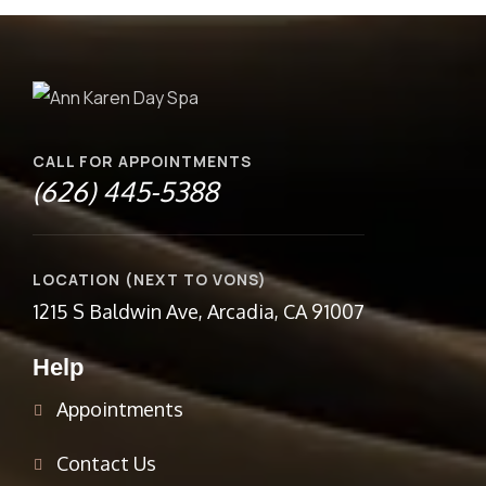
CALL FOR APPOINTMENTS
(626) 445-5388
LOCATION (NEXT TO VONS)
1215 S Baldwin Ave, Arcadia, CA 91007
Help
Appointments
Contact Us