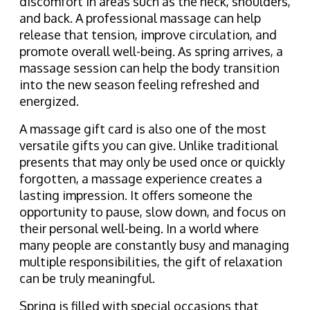
discomfort in areas such as the neck, shoulders,
and back. A professional massage can help
release that tension, improve circulation, and
promote overall well-being. As spring arrives, a
massage session can help the body transition
into the new season feeling refreshed and
energized.
A massage gift card is also one of the most
versatile gifts you can give. Unlike traditional
presents that may only be used once or quickly
forgotten, a massage experience creates a
lasting impression. It offers someone the
opportunity to pause, slow down, and focus on
their personal well-being. In a world where
many people are constantly busy and managing
multiple responsibilities, the gift of relaxation
can be truly meaningful.
Spring is filled with special occasions that