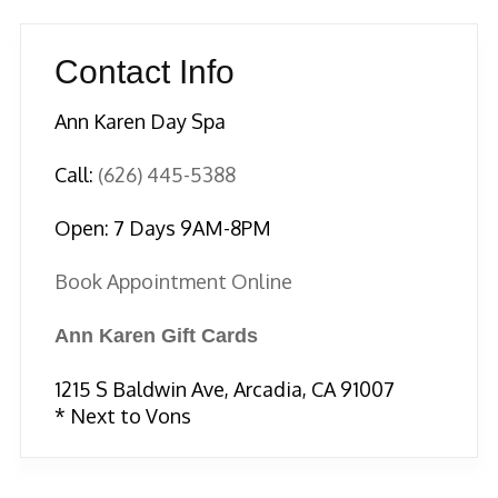
Contact Info
Ann Karen Day Spa
Call:
(626) 445-5388
Open: 7 Days 9AM-8PM
Book Appointment Online
Ann Karen Gift Cards
1215 S Baldwin Ave, Arcadia, CA 91007
* Next to Vons