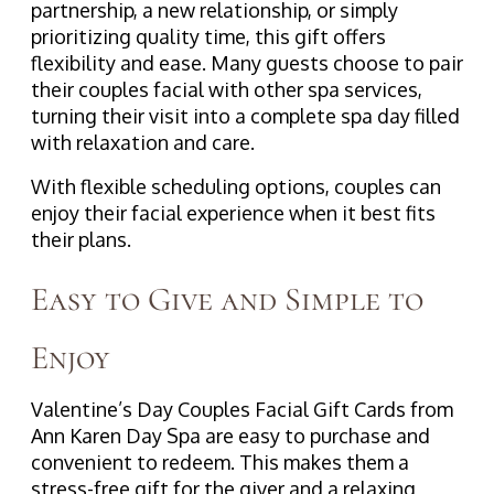
partnership, a new relationship, or simply
prioritizing quality time, this gift offers
flexibility and ease. Many guests choose to pair
their couples facial with other spa services,
turning their visit into a complete spa day filled
with relaxation and care.
With flexible scheduling options, couples can
enjoy their facial experience when it best fits
their plans.
Easy to Give and Simple to
Enjoy
Valentine’s Day Couples Facial Gift Cards from
Ann Karen Day Spa are easy to purchase and
convenient to redeem. This makes them a
stress-free gift for the giver and a relaxing