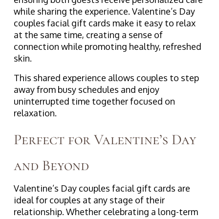
while sharing the experience. Valentine’s Day
couples facial gift cards make it easy to relax
at the same time, creating a sense of
connection while promoting healthy, refreshed
skin.
This shared experience allows couples to step
away from busy schedules and enjoy
uninterrupted time together focused on
relaxation.
Perfect for Valentine’s Day
and Beyond
Valentine’s Day couples facial gift cards are
ideal for couples at any stage of their
relationship. Whether celebrating a long-term