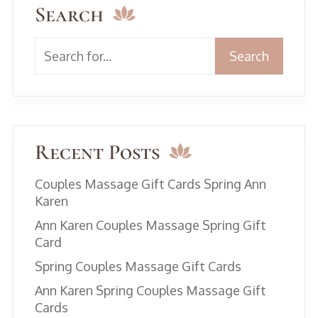
Search
Search
Recent Posts
Couples Massage Gift Cards Spring Ann
Karen
Ann Karen Couples Massage Spring Gift
Card
Spring Couples Massage Gift Cards
Ann Karen Spring Couples Massage Gift
Cards