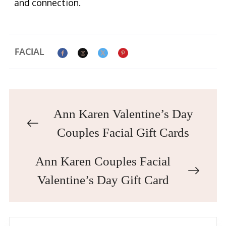
and connection.
FACIAL
Ann Karen Valentine’s Day
Couples Facial Gift Cards
Ann Karen Couples Facial
Valentine’s Day Gift Card