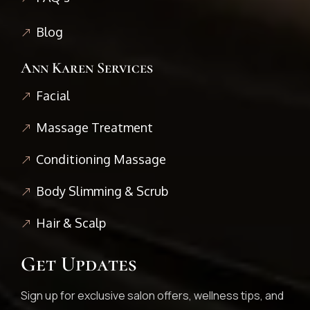
Blog
Ann Karen Services
Facial
Massage Treatment
Conditioning Massage
Body Slimming & Scrub
Hair & Scalp
Get Updates
Sign up for exclusive salon offers, wellness tips, and