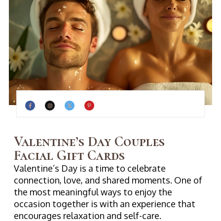
Valentine’s Day Couples
Facial Gift Cards
Valentine’s Day is a time to celebrate
connection, love, and shared moments. One of
the most meaningful ways to enjoy the
occasion together is with an experience that
encourages relaxation and self-care.