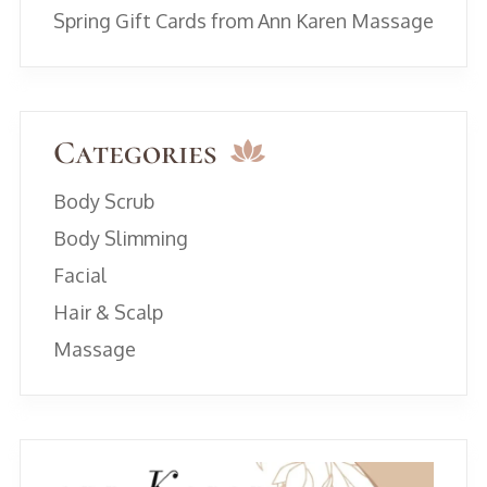
Spring Gift Cards from Ann Karen Massage
Categories
Body Scrub
Body Slimming
Facial
Hair & Scalp
Massage