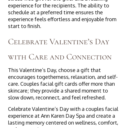
experience for the recipients. The ability to
schedule at a preferred time ensures the
experience feels effortless and enjoyable from
start to finish.
Celebrate Valentine’s Day
with Care and Connection
This Valentine’s Day, choose a gift that
encourages togetherness, relaxation, and self-
care. Couples facial gift cards offer more than
skincare; they provide a shared moment to
slow down, reconnect, and feel refreshed.
Celebrate Valentine’s Day with a couples facial
experience at Ann Karen Day Spa and create a
lasting memory centered on wellness, comfort,