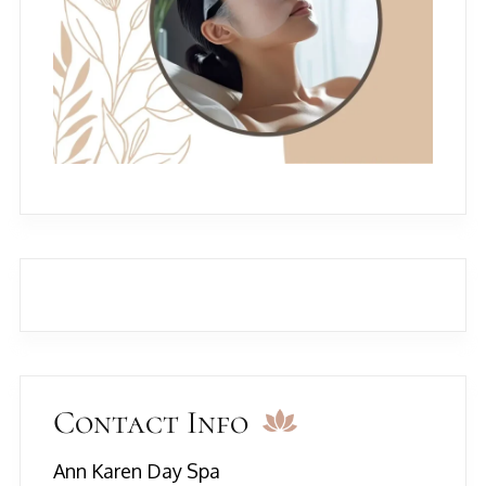
Contact Info
Ann Karen Day Spa