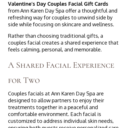
Valentine’s Day Couples Facial Gift Cards
from Ann Karen Day Spa offer a thoughtful and
refreshing way for couples to unwind side by
side while focusing on skincare and wellness.
Rather than choosing traditional gifts, a
couples facial creates a shared experience that
feels calming, personal, and memorable.
A Shared Facial Experience
for Two
Couples facials at Ann Karen Day Spa are
designed to allow partners to enjoy their
treatments together in a peaceful and
comfortable environment. Each facial is
customized to address individual skin needs,
ensuring both guests receive personalized care