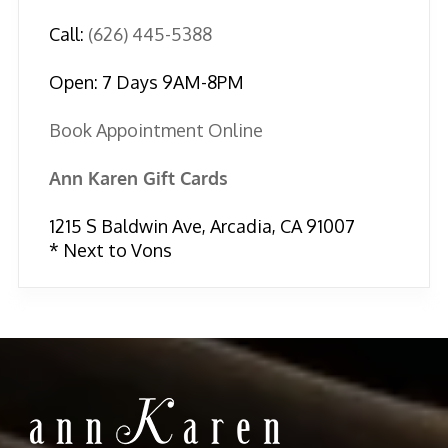
Call:
(626) 445-5388
Open: 7 Days 9AM-8PM
Book Appointment Online
Ann Karen Gift Cards
1215 S Baldwin Ave, Arcadia, CA 91007
* Next to Vons