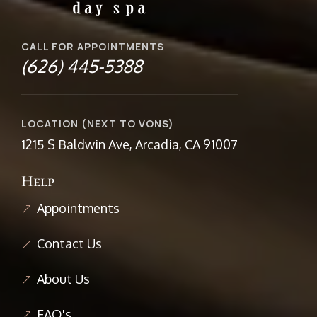
CALL FOR APPOINTMENTS
(626) 445-5388
LOCATION (NEXT TO VONS)
1215 S Baldwin Ave, Arcadia, CA 91007
Help
Appointments
Contact Us
About Us
FAQ's