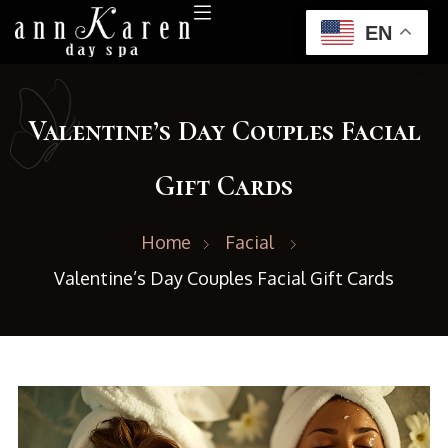
EN
Valentine’s Day Couples Facial
Gift Cards
Home
Facial
Valentine’s Day Couples Facial Gift Cards